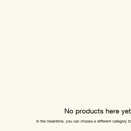
No products here yet.
In the meantime, you can choose a different category t