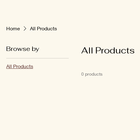
Home
All Products
Browse by
All Products
All Products
0 products