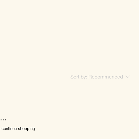
Sort by:
Recommended
..
o continue shopping.