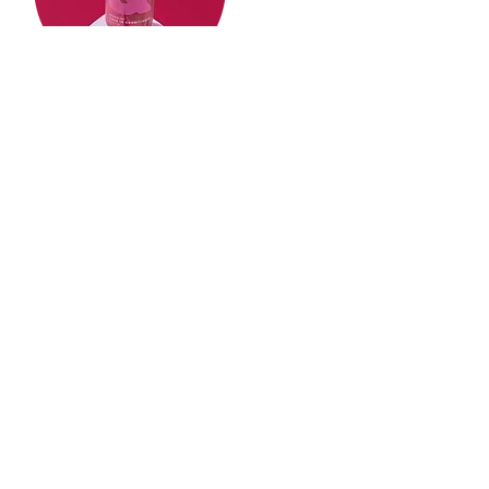
Give us a review!